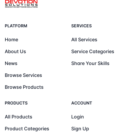
PLATFORM
SERVICES
Home
All Services
About Us
Service Categories
News
Share Your Skills
Browse Services
Browse Products
PRODUCTS
ACCOUNT
All Products
Login
Product Categories
Sign Up