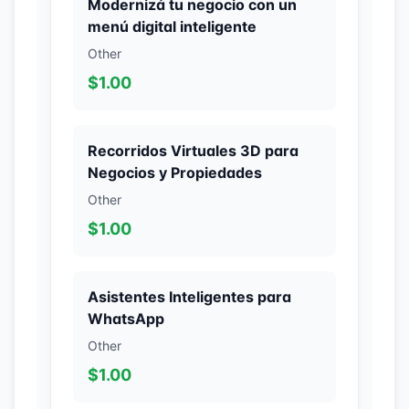
Modernizá tu negocio con un
menú digital inteligente
Other
$1.00
Recorridos Virtuales 3D para
Negocios y Propiedades
Other
$1.00
Asistentes Inteligentes para
WhatsApp
Other
$1.00