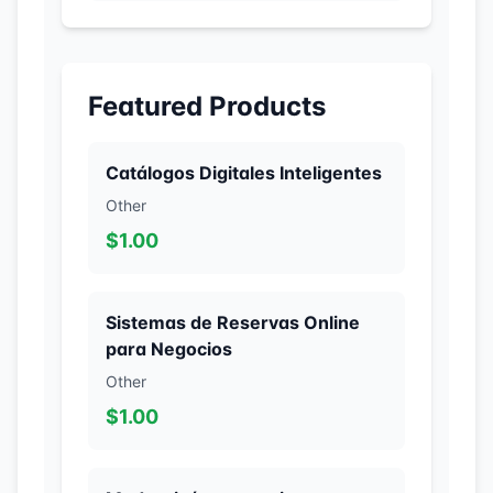
Featured Products
Catálogos Digitales Inteligentes
Other
$1.00
Sistemas de Reservas Online
para Negocios
Other
$1.00