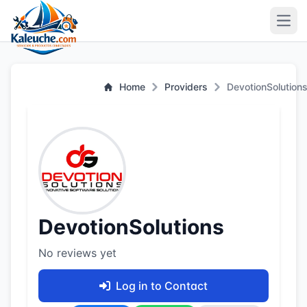
Open
Home
Providers
DevotionSolution
DevotionSolutions
No reviews yet
Log in to Contact