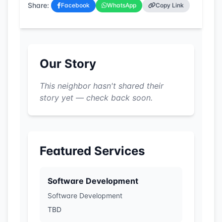
Share:
Facebook
WhatsApp
Copy Link
Our Story
This neighbor hasn't shared their
story yet — check back soon.
Featured Services
Software Development
Software Development
TBD