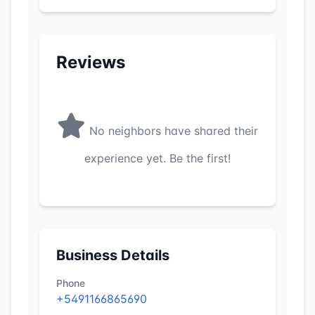
Reviews
No neighbors have shared their
experience yet. Be the first!
Business Details
Phone
+5491166865690