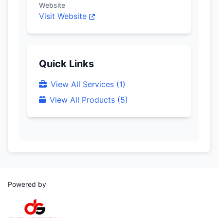
Website
Visit Website
Quick Links
View All Services (1)
View All Products (5)
Powered by