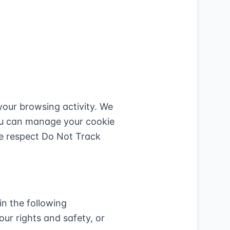
your browsing activity. We
You can manage your cookie
We respect Do Not Track
in the following
our rights and safety, or