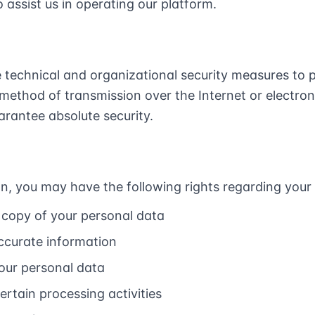
 assist us in operating our platform.
technical and organizational security measures to p
method of transmission over the Internet or electron
rantee absolute security.
n, you may have the following rights regarding your
 copy of your personal data
accurate information
your personal data
certain processing activities