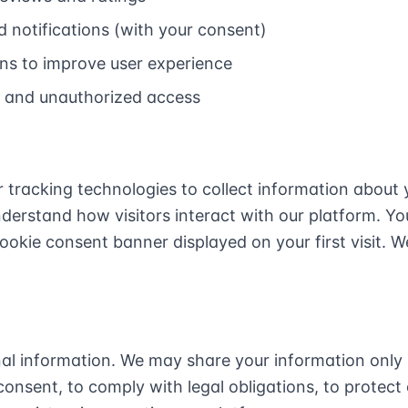
 notifications (with your consent)
ns to improve user experience
d and unauthorized access
 tracking technologies to collect information about 
nderstand how visitors interact with our platform. 
ookie consent banner displayed on your first visit. 
nal information. We may share your information only 
onsent, to comply with legal obligations, to protect 