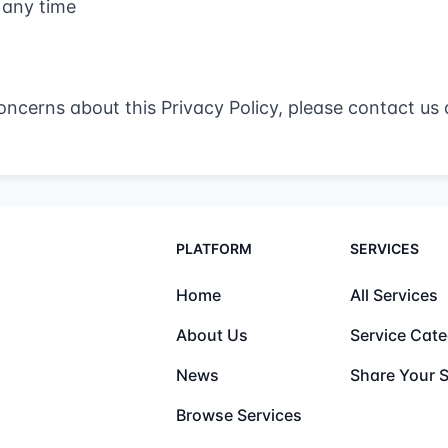
 any time
oncerns about this Privacy Policy, please contact us 
PLATFORM
SERVICES
Home
All Services
About Us
Service Cate
News
Share Your S
Browse Services