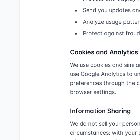
Send you updates and
Analyze usage patter
Protect against frau
Cookies and Analytics
We use cookies and similar
use Google Analytics to u
preferences through the c
browser settings.
Information Sharing
We do not sell your perso
circumstances: with your c