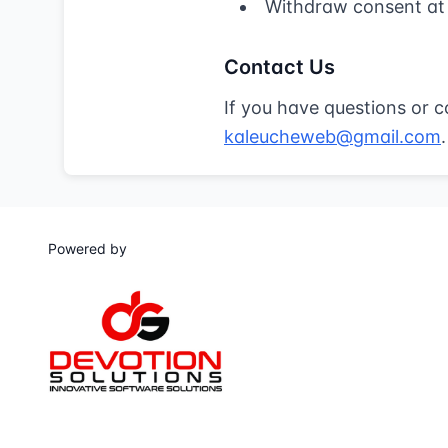
Withdraw consent at
Contact Us
If you have questions or c
kaleucheweb@gmail.com
.
Powered by