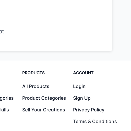
at
PRODUCTS
ACCOUNT
All Products
Login
gories
Product Categories
Sign Up
kills
Sell Your Creations
Privacy Policy
Terms & Conditions