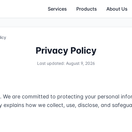
Services
Products
About Us
licy
Privacy Policy
Last updated: August 9, 2026
We are committed to protecting your personal infor
cy explains how we collect, use, disclose, and safeg