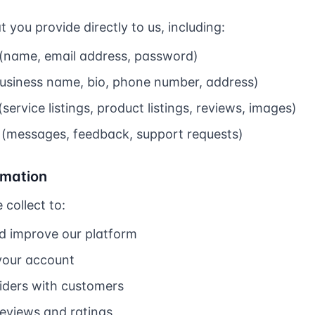
 you provide directly to us, including:
(name, email address, password)
(business name, bio, phone number, address)
ervice listings, product listings, reviews, images)
(messages, feedback, support requests)
rmation
collect to:
nd improve our platform
your account
iders with customers
reviews and ratings