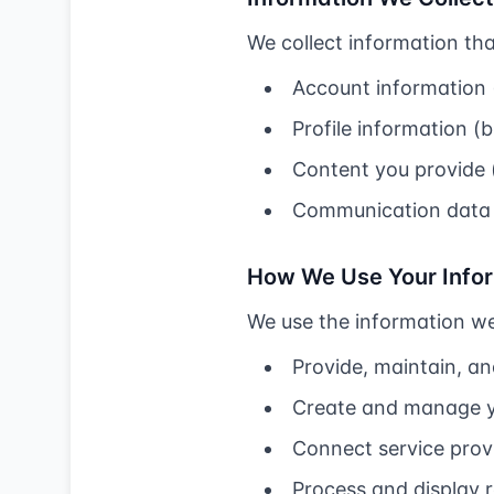
We collect information that
Account information 
Profile information 
Content you provide (s
Communication data 
How We Use Your Info
We use the information we 
Provide, maintain, a
Create and manage 
Connect service prov
Process and display 