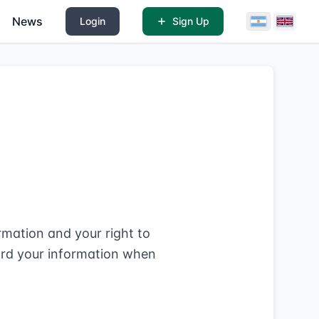
News
Login
Sign Up
mation and your right to
uard your information when