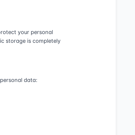
rotect your personal
ic storage is completely
 personal data: