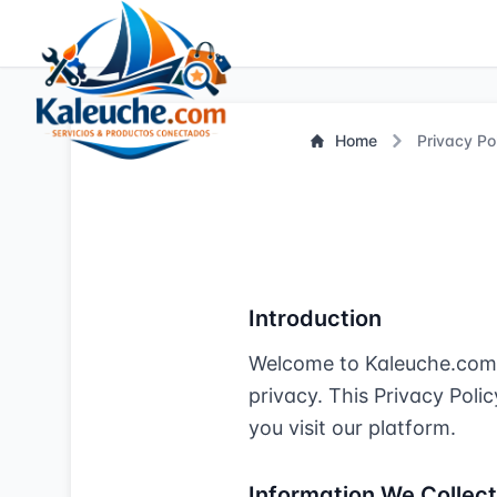
Home
Privacy Po
Introduction
Welcome to Kaleuche.com. 
privacy. This Privacy Poli
you visit our platform.
Information We Collect