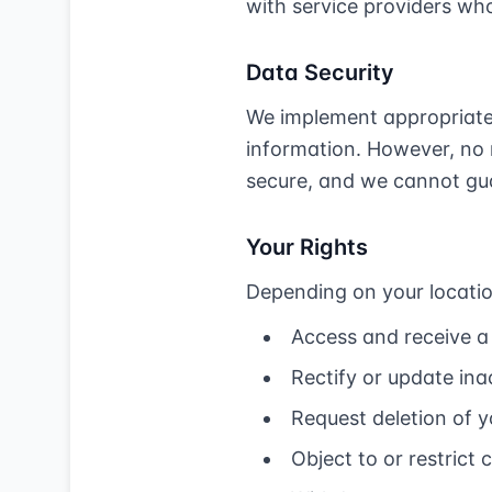
with service providers who
Data Security
We implement appropriate 
information. However, no 
secure, and we cannot gua
Your Rights
Depending on your locatio
Access and receive a
Rectify or update in
Request deletion of 
Object to or restrict 