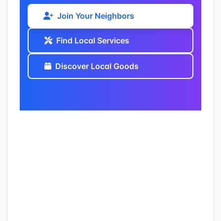
Join Your Neighbors
Find Local Services
Discover Local Goods