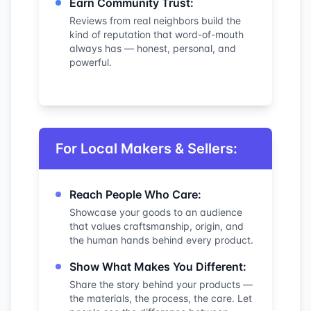
Earn Community Trust:
Reviews from real neighbors build the
kind of reputation that word-of-mouth
always has — honest, personal, and
powerful.
For Local Makers & Sellers:
Reach People Who Care:
Showcase your goods to an audience
that values craftsmanship, origin, and
the human hands behind every product.
Show What Makes You Different:
Share the story behind your products —
the materials, the process, the care. Let