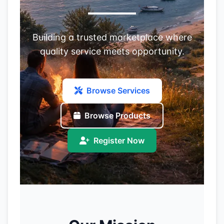
Building a trusted marketplace where
quality service meets opportunity.
Browse Services
Browse Products
Register Now