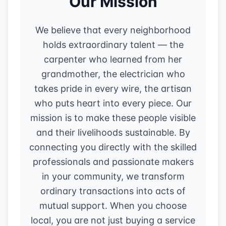
Our Mission
We believe that every neighborhood
holds extraordinary talent — the
carpenter who learned from her
grandmother, the electrician who
takes pride in every wire, the artisan
who puts heart into every piece. Our
mission is to make these people visible
and their livelihoods sustainable. By
connecting you directly with the skilled
professionals and passionate makers
in your community, we transform
ordinary transactions into acts of
mutual support. When you choose
local, you are not just buying a service