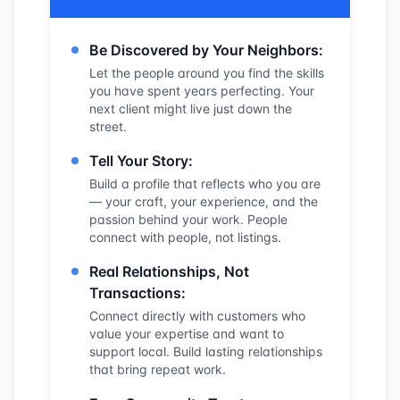
Be Discovered by Your Neighbors:
Let the people around you find the skills
you have spent years perfecting. Your
next client might live just down the
street.
Tell Your Story:
Build a profile that reflects who you are
— your craft, your experience, and the
passion behind your work. People
connect with people, not listings.
Real Relationships, Not
Transactions:
Connect directly with customers who
value your expertise and want to
support local. Build lasting relationships
that bring repeat work.