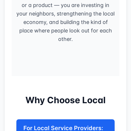
or a product — you are investing in
your neighbors, strengthening the local
economy, and building the kind of
place where people look out for each
other.
Why Choose Local
For Local Service Providers: