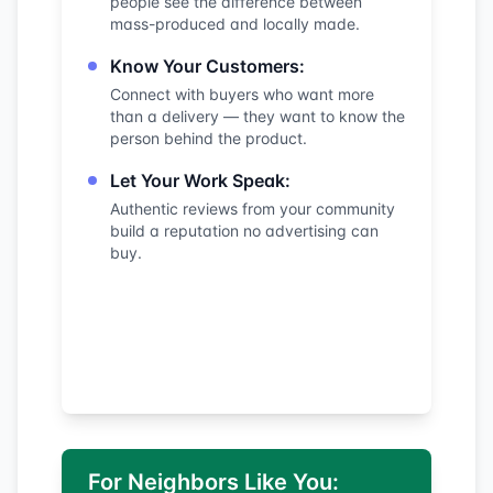
people see the difference between
mass-produced and locally made.
Know Your Customers:
Connect with buyers who want more
than a delivery — they want to know the
person behind the product.
Let Your Work Speak:
Authentic reviews from your community
build a reputation no advertising can
buy.
For Neighbors Like You: