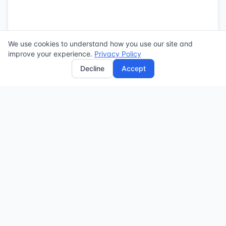
We use cookies to understand how you use our site and
improve your experience.
Privacy Policy
Decline
Accept
Powered by