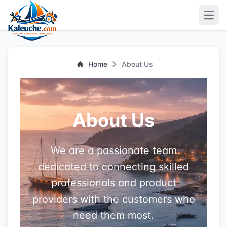
Open
Home
About Us
About Us
We are a passionate team
dedicated to connecting skilled
professionals and product
providers with the customers who
need them most.