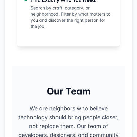
Find Exactly Who You Need:
Search by craft, category, or
neighborhood. Filter by what matters to
you and discover the right person for
the job.
Our Team
We are neighbors who believe
technology should bring people closer,
not replace them. Our team of
developers, designers, and community