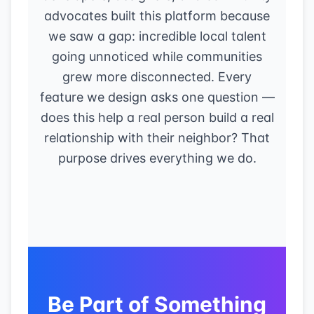
advocates built this platform because
we saw a gap: incredible local talent
going unnoticed while communities
grew more disconnected. Every
feature we design asks one question —
does this help a real person build a real
relationship with their neighbor? That
purpose drives everything we do.
Be Part of Something