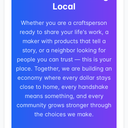
Local
Whether you are a craftsperson
ready to share your life's work, a
maker with products that tell a
story, or a neighbor looking for
people you can trust — this is your
place. Together, we are building an
economy where every dollar stays
close to home, every handshake
means something, and every
community grows stronger through
the choices we make.