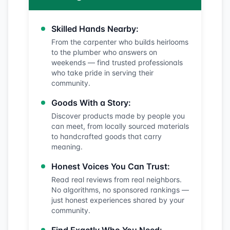
Skilled Hands Nearby:
From the carpenter who builds heirlooms
to the plumber who answers on
weekends — find trusted professionals
who take pride in serving their
community.
Goods With a Story:
Discover products made by people you
can meet, from locally sourced materials
to handcrafted goods that carry
meaning.
Honest Voices You Can Trust:
Read real reviews from real neighbors.
No algorithms, no sponsored rankings —
just honest experiences shared by your
community.